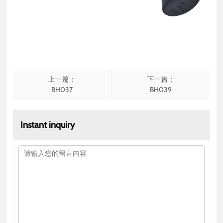
上一篇：
下一篇：
BH037
BH039
Instant inquiry