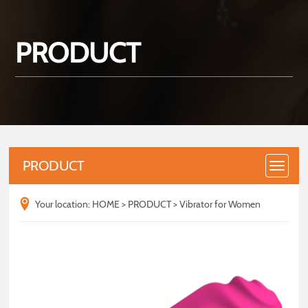
PRODUCT
PRODUCT
Your location:
HOME
>
PRODUCT
>
Vibrator for Women