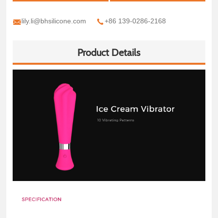
lily.li@bhsilicone.com
+86 139-0286-2168
Product Details