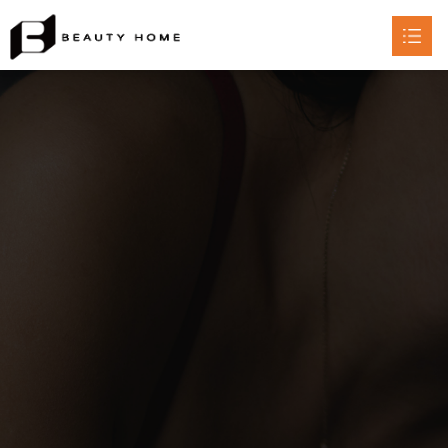
HOME
ABOUT

PRODUCT

CERTIFICATE
CONTACT