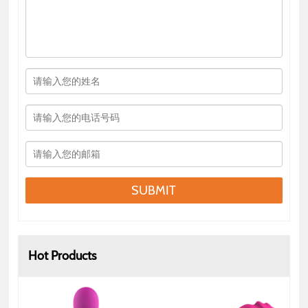
SUBMIT
Hot Products