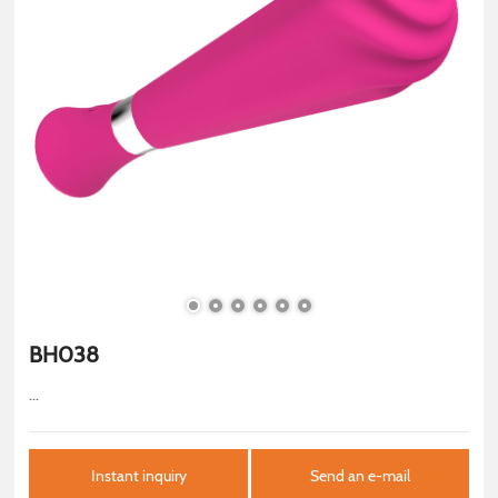
BH038
...
Instant inquiry
Send an e-mail