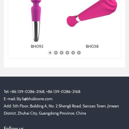
BH092
BH038
Tel: +86 139-0286-2168, +86 139-0286-2168
E-mail:
lily.li@bhsilicone.com
Add: 5th Floor, Building A, No. 2 Shengli Road, Sanzao Town, Jinwan
District, Zhuhai City, Guangdong Province, China
Follow us