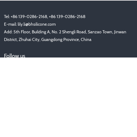
Tel: +86 139-0286-2168, +86 139-0286-2168
E-mail:
lily.li@bhsilicone.com
Add: 5th Floor, Building A, No. 2 Shengli Road, Sanzao Town, Jinwan
District, Zhuhai City, Guangdong Province, China
Follow us
Copyright © 2020-2025 珠海美人每家科技有限公司 版权所有 非商
用版本
备案号：
ICP备********号