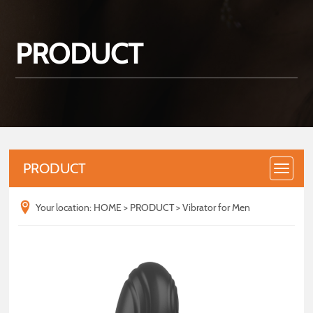
PRODUCT
PRODUCT
Your location:
HOME
>
PRODUCT
>
Vibrator for Men