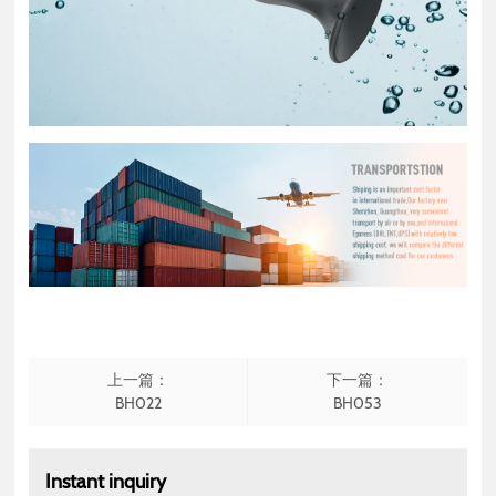
上一篇：
下一篇：
BH022
BH053
Instant inquiry