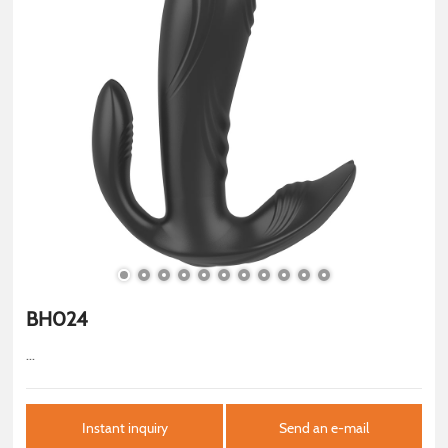
BH024
...
Instant inquiry
Send an e-mail