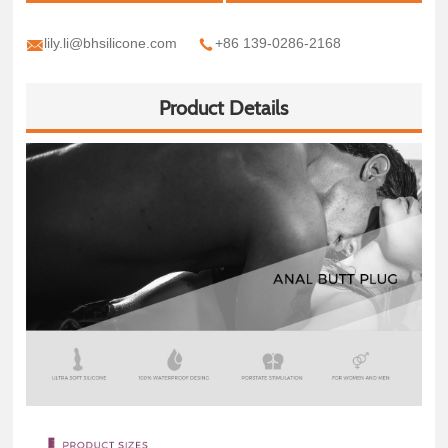
lily.li@bhsilicone.com
+86 139-0286-2168
Product Details