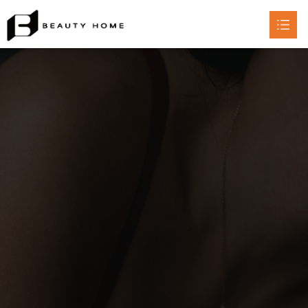
HOME
ABOUT

PRODUCT

CERTIFICATE
CONTACT