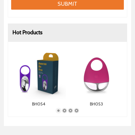
SUBMIT
Hot Products
BH054
BH053